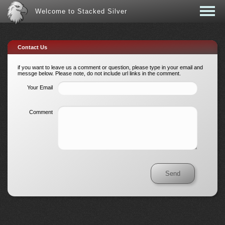
Welcome to Stacked Silver
Contact Us
if you want to leave us a comment or question, please type in your email and
messge below. Please note, do not include url links in the comment.
Your Email
Comment
Send