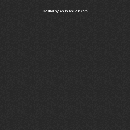
Hosted by
AnubianHost.com