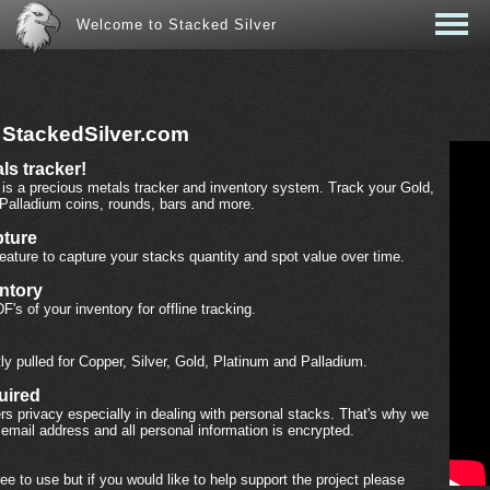
Welcome to Stacked Silver
 StackedSilver.com
ls tracker!
is a precious metals tracker and inventory system. Track your Gold,
 Palladium coins, rounds, bars and more.
ture
eature to capture your stacks quantity and spot value over time.
entory
F's of your inventory for offline tracking.
ly pulled for Copper, Silver, Gold, Platinum and Palladium.
uired
s privacy especially in dealing with personal stacks. That's why we
 email address and all personal information is encrypted.
ree to use but if you would like to help support the project please