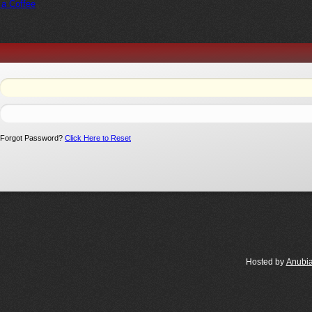
 a Coffee
Forgot Password?
Click Here to Reset
Hosted by
Anubi